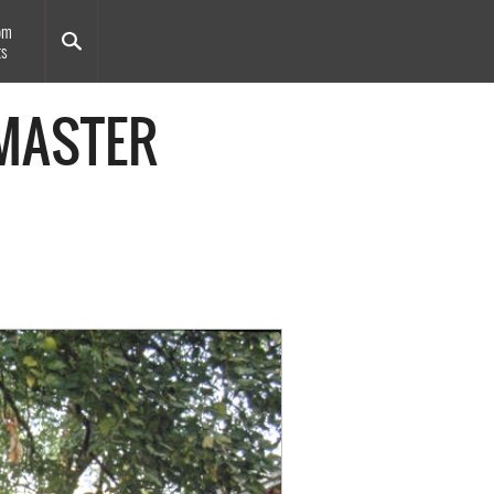
om
ts
 MASTER