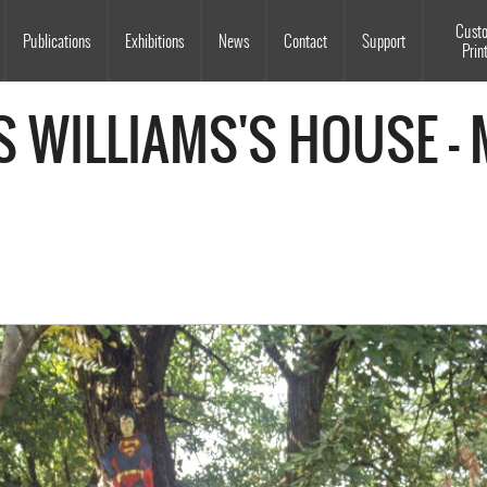
Souls Grown Deep
Cust
Publications
Exhibitions
News
Contact
Support
Prin
S WILLIAMS'S HOUSE -