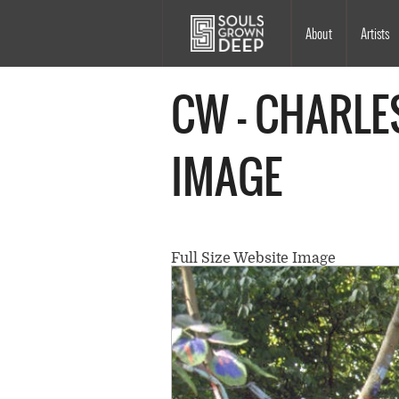
Skip to main content
Main
About
Artists
navigation
CW - CHARLE
IMAGE
Full Size Website Image