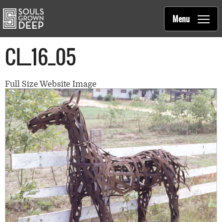
Souls Grown Deep
Skip to main content
Main
Menu
navigation
CL_16_05
Full Size Website Image