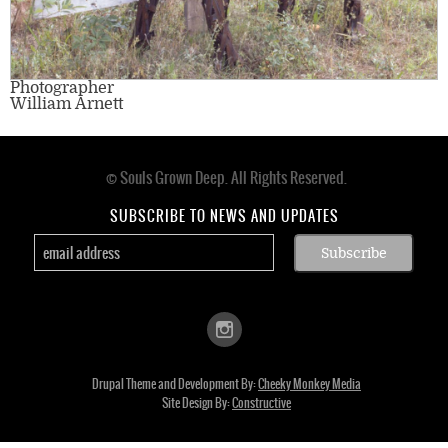
Photographer
William Arnett
© Souls Grown Deep. All Rights Reserved.
Footer
menu
SUBSCRIBE TO NEWS AND UPDATES
Drupal Theme and Development By:
Cheeky Monkey Media
Site Design By:
Constructive