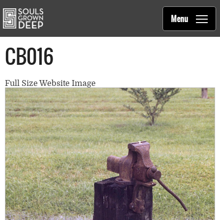
Souls Grown Deep
Skip to main content
Main
Menu
navigation
CB016
Full Size Website Image