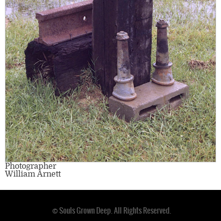
Photographer
William Arnett
© Souls Grown Deep. All Rights Reserved.
Footer