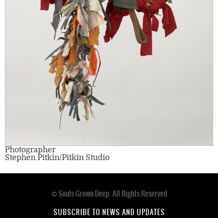
Photographer
Stephen Pitkin/Pitkin Studio
© Souls Grown Deep. All Rights Reserved.
Footer
menu
SUBSCRIBE TO NEWS AND UPDATES