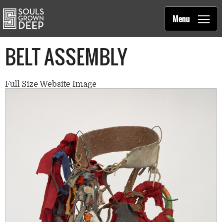
Souls Grown Deep
Skip to main content
Main
Menu
navigation
BELT ASSEMBLY
Full Size Website Image