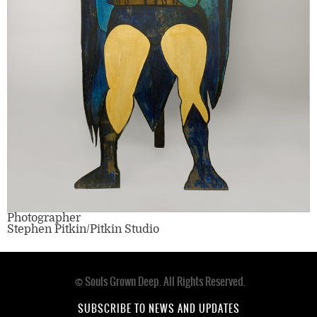
Photographer
Stephen Pitkin/Pitkin Studio
© Souls Grown Deep. All Rights Reserved.
Footer
menu
SUBSCRIBE TO NEWS AND UPDATES