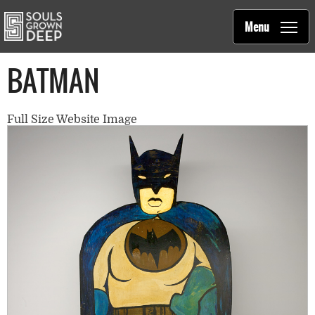
Souls Grown Deep
Skip to main content
Main
Menu
navigation
BATMAN
Full Size Website Image