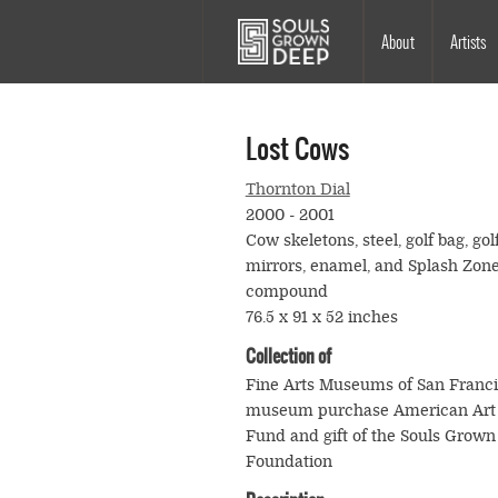
Skip to main content
Main
About
Artists
navigation
Lost Cows
Thornton Dial
2000 - 2001
Cow skeletons, steel, golf bag, golf
mirrors, enamel, and Splash Zon
compound
76.5 x 91 x 52 inches
Collection of
Fine Arts Museums of San Franc
museum purchase American Art 
Fund and gift of the Souls Grow
Foundation