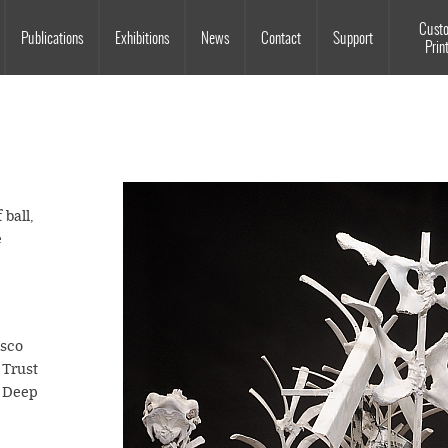
Souls Grown Deep
Cust
Publications
Exhibitions
News
Contact
Support
Prin
 ball,
e
isco
Trust
n Deep