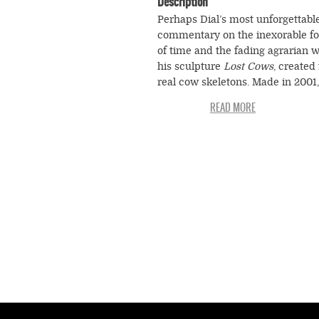
Description
Perhaps Dial’s most unforgettabl
commentary on the inexorable fo
of time and the fading agrarian w
his sculpture
Lost Cows
, created
real cow skeletons. Made in 2001,
spooky assemblage is a meditati
the cycle of life, death, and the 
food chain so central to rural exi
According to Dial, cows live and 
and, in the process, provide us w
things that we need to survive. H
the cow characters are loosely
reassembled from their own bon
beneath the triangular roof of the
slaughter house. Hanging ominou
the center of the spectral scene i
leather golf bag, Dial’s eccentric
slightly comic symbol for the cow
transformation into another stage
life, its rebirth. In a further twist, 