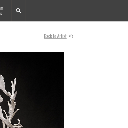
om
ts
Back to Artist