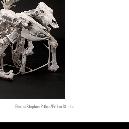
Photo: Vanessa Vadim, 2001
Photo: Stephen Pitkin/Pitkin Studio
Photo: Stephen Pitkin/Pitkin Studio
Photo: Stephen Pitkin/Pitkin Studio