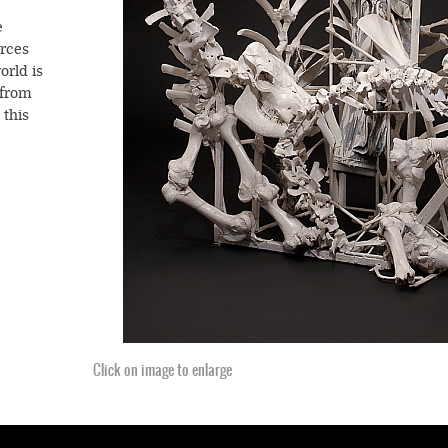
e
rces
orld is
 from
 this
on on
cosmic
Click on image to enlarge
Click on image to enlarge
stence.
die
ith the
ere,
es
sly at
s a
Click on image to enlarge
Click on image to enlarge
 and
’s
 of
Dial