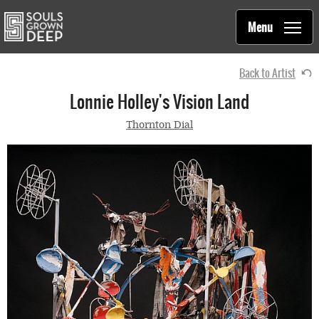
Souls Grown Deep
Skip to main content
Main
Menu
navigation
Back to Artist
Lonnie Holley's Vision Land
Thornton Dial