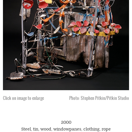
Click on image to enlarge
Photo: Stephen Pitkin/Pitkin Studio
2000
Steel, tin, wood, windowpanes, clothing, rope