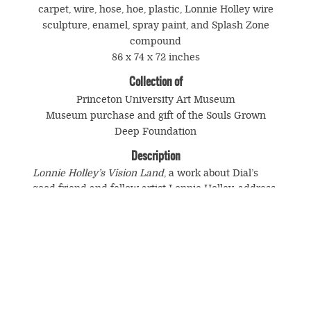
carpet, wire, hose, hoe, plastic, Lonnie Holley wire
sculpture, enamel, spray paint, and Splash Zone
compound
86 x 74 x 72 inches
Collection of
Princeton University Art Museum
Museum purchase and gift of the Souls Grown
Deep Foundation
Description
Lonnie Holley’s Vision Land
, a work about Dial’s
good friend and fellow artist Lonnie Holley, address
the experience of being a black self-taught artist. It
is a symbolic rendering of the art environment built
by Holley that stood for many years on his wooded,
hilly property near the Birmingham Airport. More
specifically, it is a meditation on the tragic fate that
eventually befell Holley’s creative work and on the
suppression of the African American generative
spirit.