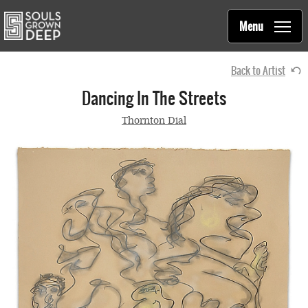
Souls Grown Deep
Skip to main content
Main
Menu
navigation
Back to Artist
Dancing In The Streets
Thornton Dial