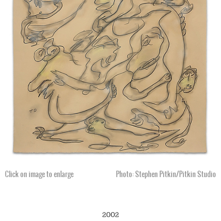
Click on image to enlarge
Photo: Stephen Pitkin/Pitkin Studio
2002