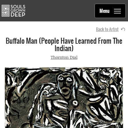
Souls Grown Deep
Skip to main content
Main
Menu
navigation
Back to Artist
Buffalo Man (People Have Learned From The
Indian)
Thornton Dial