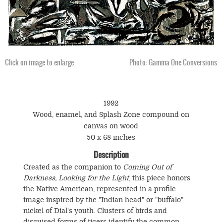
Click on image to enlarge
Photo: Gamma One Conversions
1992
Wood, enamel, and Splash Zone compound on
canvas on wood
50 x 68 inches
Description
Created as the companion to
Coming Out of
Darkness, Looking for the Light
, this piece honors
the Native American, represented in a profile
image inspired by the "Indian head" or "buffalo"
nickel of Dial's youth. Clusters of birds and
disguised forms of tigers identify the common