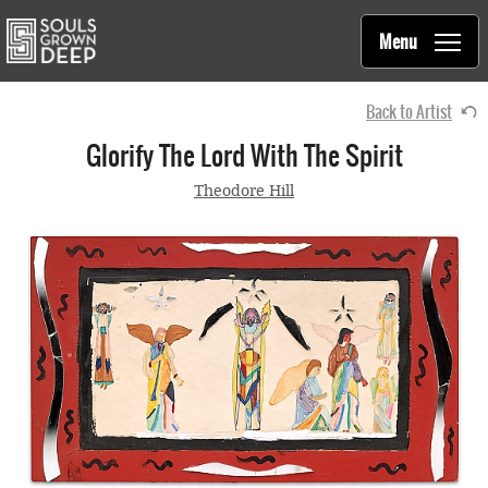
Souls Grown Deep
Skip to main content
Main
Menu
navigation
Back to Artist
Glorify The Lord With The Spirit
Theodore Hill
1987
Ballpoint pen, marker, glass, paint, on poster board
with wood paneling frame
16.25 x 28.75 inches
Collection of
Souls Grown Deep Foundation