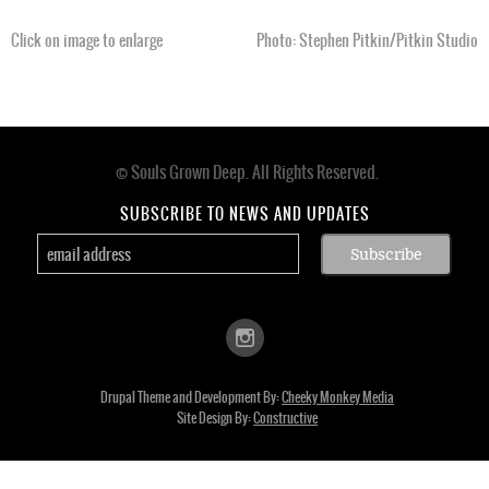
Click on image to enlarge
Photo: Stephen Pitkin/Pitkin Studio
© Souls Grown Deep. All Rights Reserved.
Footer
menu
SUBSCRIBE TO NEWS AND UPDATES
Drupal Theme and Development By:
Cheeky Monkey Media
Site Design By:
Constructive