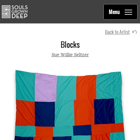
Souls Grown Deep
Skip to main content
Main
Menu
navigation
Back to Artist
Blocks
Sue Willie Seltzer