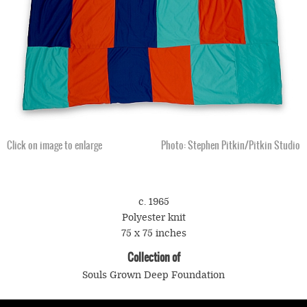
Click on image to enlarge
Photo: Stephen Pitkin/Pitkin Studio
c. 1965
Polyester knit
75 x 75 inches
Collection of
Souls Grown Deep Foundation