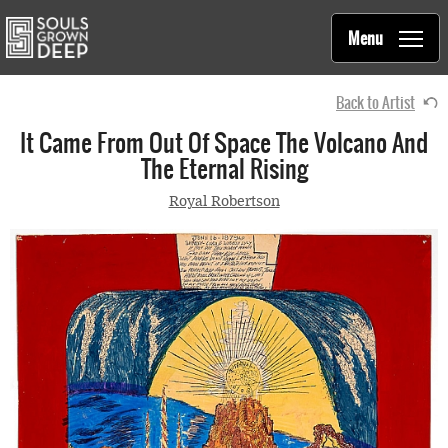
Souls Grown Deep
Skip to main content
Main
Menu
navigation
Back to Artist
It Came From Out Of Space The Volcano And
The Eternal Rising
Royal Robertson