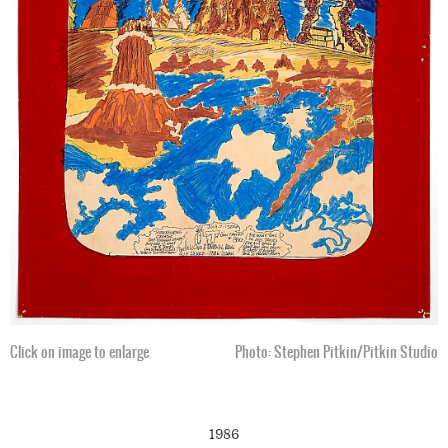
Click on image to enlarge
Photo: Stephen Pitkin/Pitkin Studio
1986