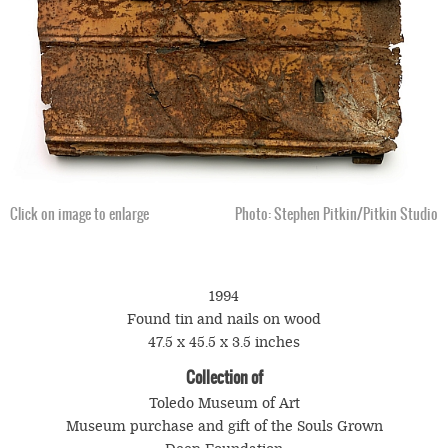
Click on image to enlarge
Photo: Stephen Pitkin/Pitkin Studio
1994
Found tin and nails on wood
47.5 x 45.5 x 3.5 inches
Collection of
Toledo Museum of Art
Museum purchase and gift of the Souls Grown