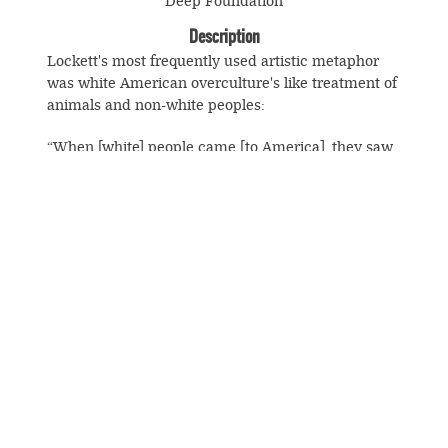
Deep Foundation
Description
Lockett's most frequently used artistic metaphor
was white American overculture's like treatment of
animals and non-white peoples:
“When [white] people came [to America], they saw
buffalo, and they exploited them, and they just
destroyed them, because they could. They had
guns; they just shot them down because they just
could. They didn't really shoot them down because
they had to feed theyselves; they shot them down
just because they could It's wrong to destroy
© Souls Grown Deep. All Rights Reserved.
anything.”
Footer
menu
SUBSCRIBE TO NEWS AND UPDATES
If works such as
Hiroshima
stir together history
with Black experience, the confined deer of the
"Traps" series, the endangered bison of
Once There
Were Many
, and
Verge of Extinction
conjoin the
fate of the environment (an occasional deer still