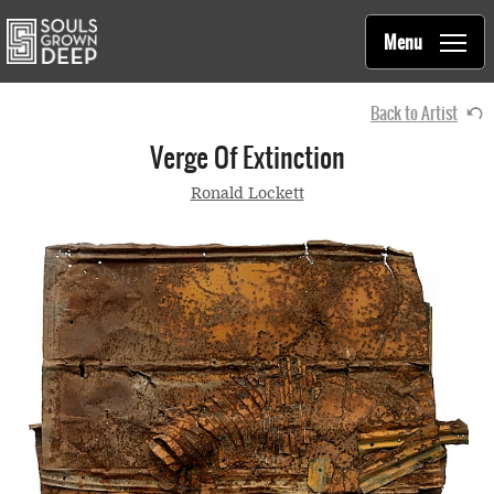
Souls Grown Deep
Skip to main content
Main
Menu
navigation
Back to Artist
Verge Of Extinction
Ronald Lockett