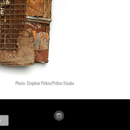
Photo: Stephen Pitkin/Pitkin Studio