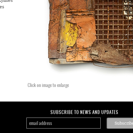
kylines
es
t, the
April
ning,
ngst
 Let
s, that
n act
Click on image to enlarge
lahoma
tacle
SUBSCRIBE TO NEWS AND UPDATES