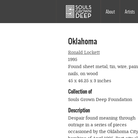
Skip to main content
Main
About
Artists
navigation
Oklahoma
Ronald Lockett
1995
Found sheet metal, tin, wire, pain
nails, on wood
45 x 46.25 x 3 inches
Collection of
Souls Grown Deep Foundation
Description
Despair found meaning through
outrage in a series of pieces
occasioned by the Oklahoma Cit