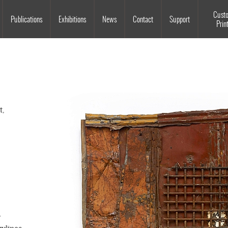
Souls Grown Deep
Cust
Publications
Exhibitions
News
Contact
Support
Prin
t,
y