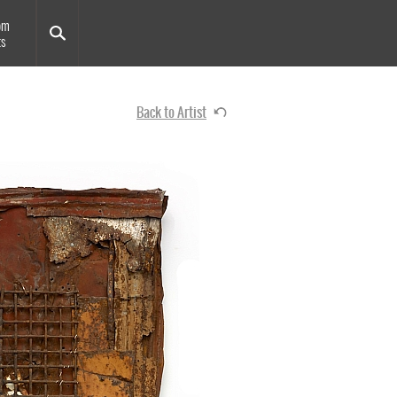
om
ts
Back to Artist