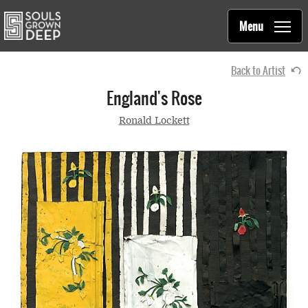
Souls Grown Deep
Skip to main content
Main
Menu
navigation
Back to Artist
England's Rose
Ronald Lockett