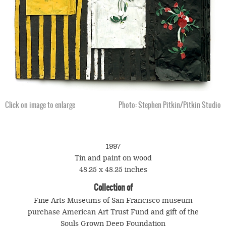
Click on image to enlarge
Photo: Stephen Pitkin/Pitkin Studio
1997
Tin and paint on wood
48.25 x 48.25 inches
Collection of
Fine Arts Museums of San Francisco museum
purchase American Art Trust Fund and gift of the
Souls Grown Deep Foundation