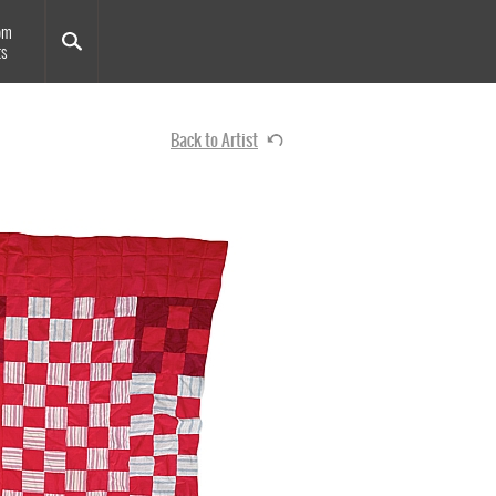
om
ts
Back to Artist