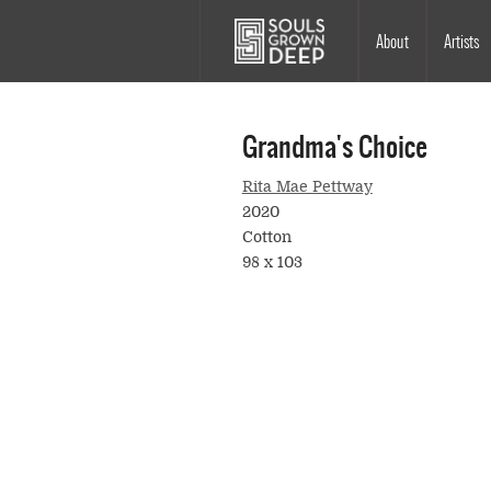
Skip to main content
Main
About
Artists
navigation
Grandma's Choice
Rita Mae Pettway
2020
Cotton
98 x 103