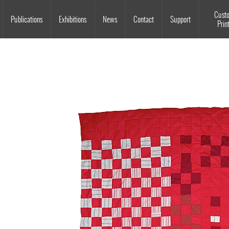
Souls Grown Deep
Cust
Publications
Exhibitions
News
Contact
Support
Prin