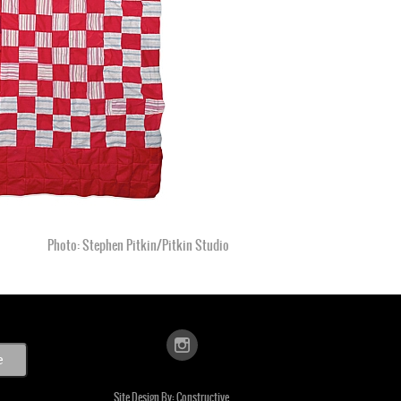
Photo: Stephen Pitkin/Pitkin Studio
Site Design By:
Constructive