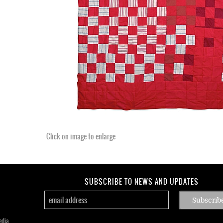
Click on image to enlarge
SUBSCRIBE TO NEWS AND UPDATES
edia