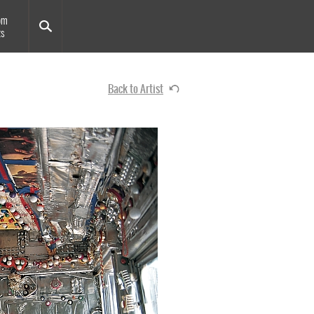
om
ts
Back to Artist