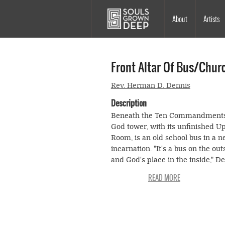
Skip to main content
Main
About
Artists
navigation
Front Altar Of Bus/chur
Rev. Herman D. Dennis
Description
Beneath the Ten Commandments
God tower, with its unfinished U
Room, is an old school bus in a 
incarnation. "It's a bus on the out
and God's place in the inside," D
tells his visitor as they enter the 
now transformed into Reverend
Dennis's church.
The bus is not like your average