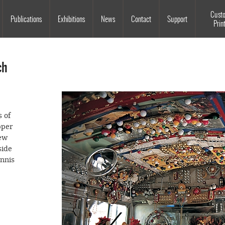
Souls Grown Deep
Cust
Publications
Exhibitions
News
Contact
Support
Prin
ch
 of
pper
new
side
ennis
bus,
 bus—