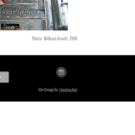
Photo: William Arnett, 1998
Site Design By:
Constructive