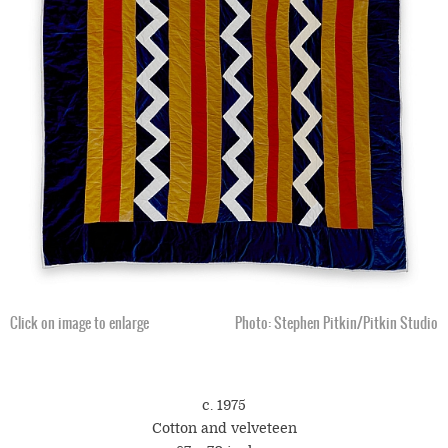
Click on image to enlarge
Photo: Stephen Pitkin/Pitkin Studio
c. 1975
Cotton and velveteen