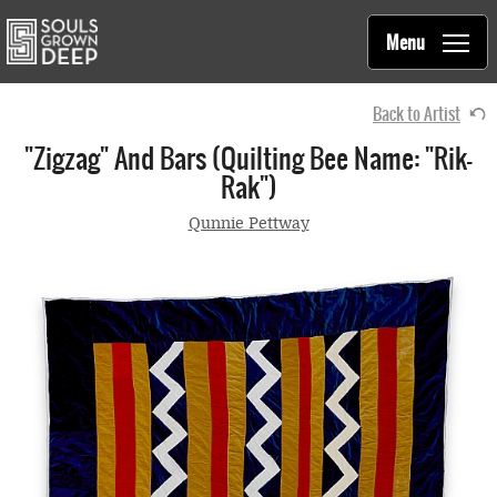
Souls Grown Deep
Skip to main content
Main
Menu
navigation
Back to Artist
"Zigzag" And Bars (quilting Bee Name: "Rik-
Rak")
Qunnie Pettway