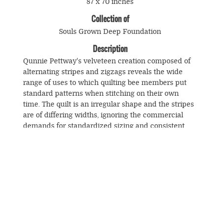
87 x 70 inches
Collection of
Souls Grown Deep Foundation
Description
Qunnie Pettway's velveteen creation composed of
alternating stripes and zigzags reveals the wide
range of uses to which quilting bee members put
standard patterns when stitching on their own
time. The quilt is an irregular shape and the stripes
are of differing widths, ignoring the commercial
demands for standardized sizing and consistent
piecing and transforming an ordinary object into a
unique one.
© Souls Grown Deep. All Rights Reserved.
Footer
menu
SUBSCRIBE TO NEWS AND UPDATES