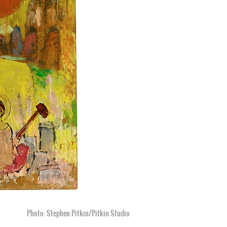
Photo: Stephen Pitkin/Pitkin Studio