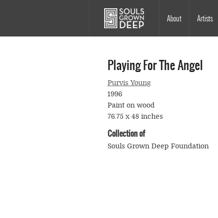
Skip to main content
Main
About
Artists
navigation
Playing For The Angel
Purvis Young
1996
Paint on wood
76.75 x 48 inches
Collection of
Souls Grown Deep Foundation