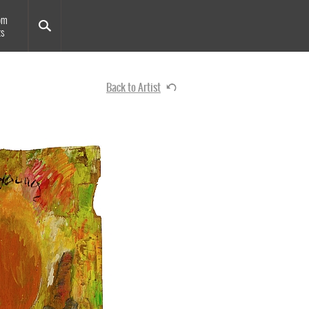
om
ts
Back to Artist