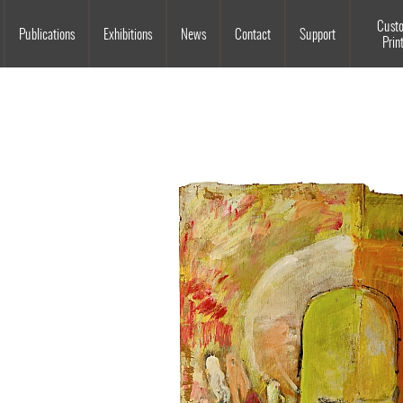
Souls Grown Deep
Cust
Publications
Exhibitions
News
Contact
Support
Prin