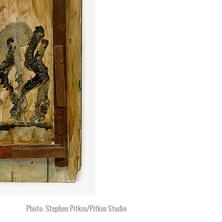
Photo: Stephen Pitkin/Pitkin Studio