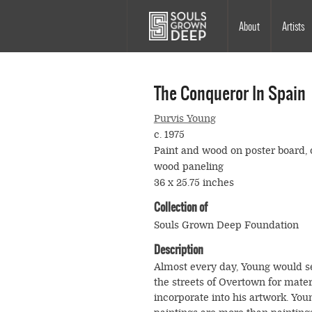
Skip to main content
Main
About
Artists
navigation
The Conqueror In Spain
Purvis Young
c. 1975
Paint and wood on poster board, 
wood paneling
36 x 25.75 inches
Collection of
Souls Grown Deep Foundation
Description
Almost every day, Young would s
the streets of Overtown for mater
incorporate into his artwork. You