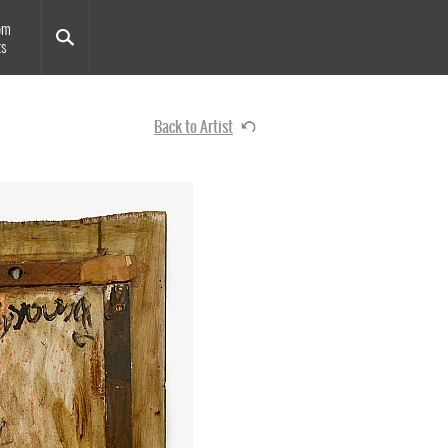
om
ts
Back to Artist