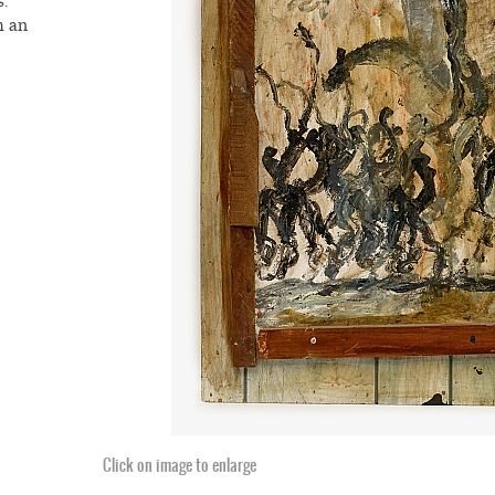
.
m an
o his
aul
iture,
craps,
ord
, and
lders,
thrown
nts
an
se,
d,
Click on image to enlarge
ed
ach