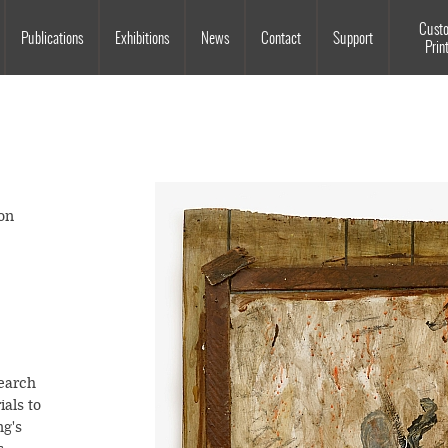
Souls Grown Deep
Cust
Publications
Exhibitions
News
Contact
Support
Prin
on
earch
ials to
ng's