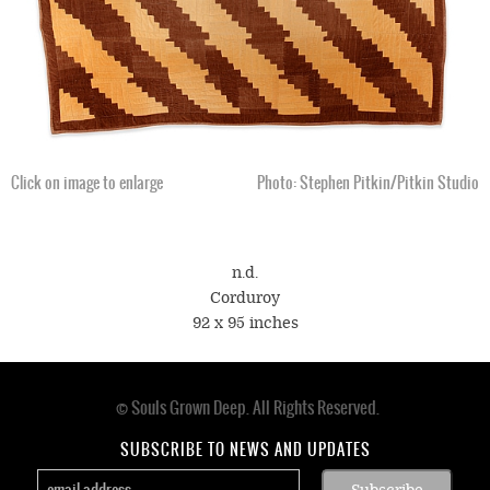
Click on image to enlarge
Photo: Stephen Pitkin/Pitkin Studio
n.d.
Corduroy
92 x 95 inches
© Souls Grown Deep. All Rights Reserved.
Footer
menu
SUBSCRIBE TO NEWS AND UPDATES