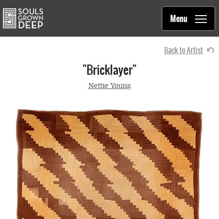
Souls Grown Deep
Skip to main content
Main
Menu
navigation
Back to Artist
"Bricklayer"
Nettie Young