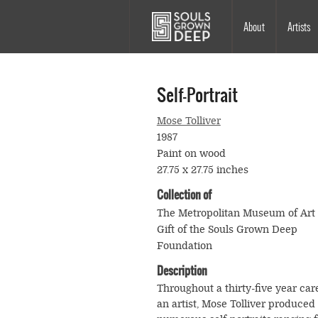
Skip to main content
Main
About
Artists
navigation
Self-Portrait
Mose Tolliver
1987
Paint on wood
27.75 x 27.75 inches
Collection of
The Metropolitan Museum of Art
Gift of the Souls Grown Deep
Foundation
Description
Throughout a thirty-five year car
an artist, Mose Tolliver produced