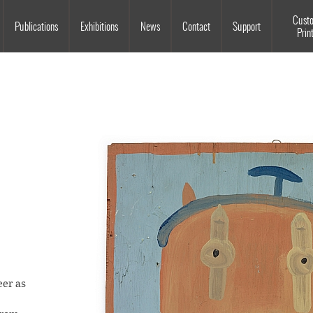
Souls Grown Deep
Cust
Publications
Exhibitions
News
Contact
Support
Prin
eer as