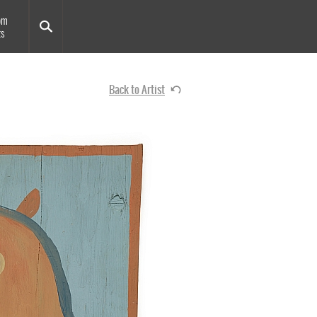
om
ts
Back to Artist