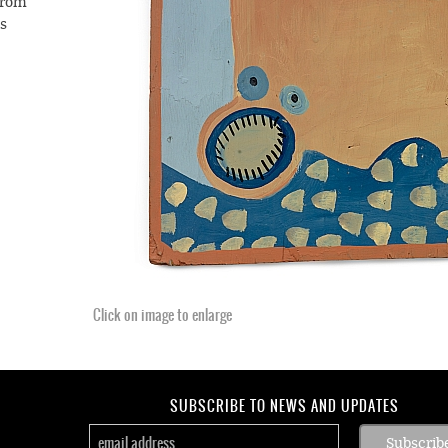
from
is
. He
ency
f-
e the
an
almor
Click on image to enlarge
SUBSCRIBE TO NEWS AND UPDATES