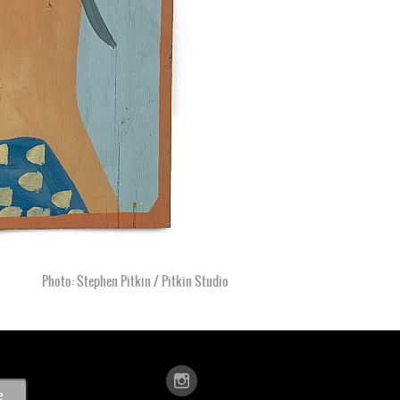
Photo: Stephen Pitkin / Pitkin Studio