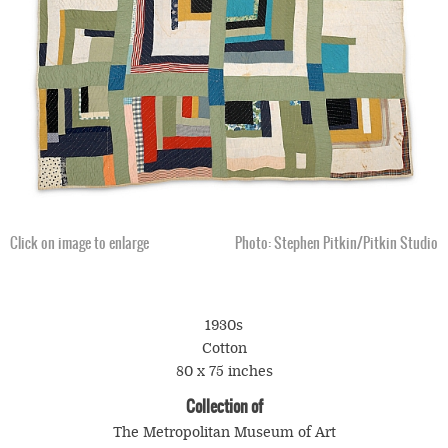
Click on image to enlarge
Photo: Stephen Pitkin/Pitkin Studio
1930s
Cotton
80 x 75 inches
Collection of
The Metropolitan Museum of Art