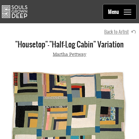
Souls Grown Deep
Skip to main content
Main
Menu
navigation
Back to Artist
"Housetop"—"Half-Log Cabin" Variation
Martha Pettway