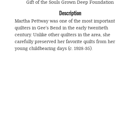
Gift of the Souls Grown Deep Foundation
Description
Martha Pettway was one of the most important
quilters in Gee's Bend in the early twentieth
century. Unlike other quilters in the area, she
carefully preserved her favorite quilts from her
young childbearing days (c. 1928-35).
© Souls Grown Deep. All Rights Reserved.
Footer
menu
SUBSCRIBE TO NEWS AND UPDATES