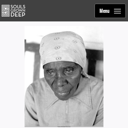
Souls Grown Deep
Skip to main content
Main
Menu
navigation