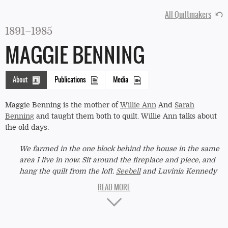
All Quiltmakers
1891–1985
MAGGIE BENNING
About
Publications
Media
(active
tab)
Maggie Benning is the mother of
Willie Ann
And
Sarah
Benning
and taught them both to quilt. Willie Ann talks about
the old days:
We farmed in the one block behind the house in the same
area I live in now. Sit around the fireplace and piece, and
hang the quilt from the loft.
Seebell
and Luvinia Kennedy
would come and quilt. My oldest and two others would go
quilt from house to house. Quilts made of bought material
"Single
left over from making clothes. Mama was Maggie Benning.
Irish
She made most of our clothes when we were small. We
made quilts out of our old dresses when we got to be