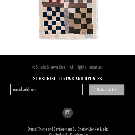
© Souls Grown Deep. All Rights Reserved.
Footer
menu
SUBSCRIBE TO NEWS AND UPDATES
Drupal Theme and Development By:
Cheeky Monkey Media
Site Design By:
Constructive