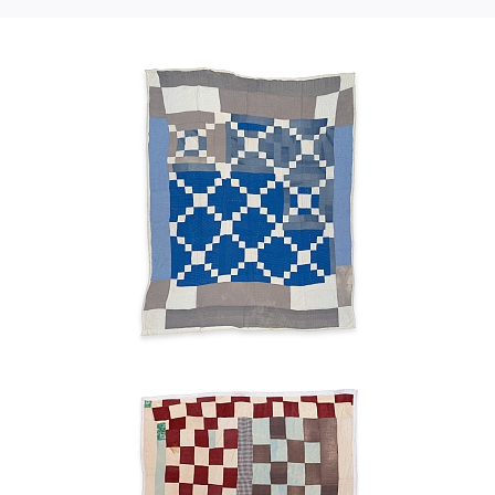
Chain"—
teenagers.
nine-
block
Sisters all worked together on the quilt. Mama was the
main quilter. She would beat the cotton out and put the
variation
lining on the floor, and whip into the frames. We could
Maggie
hang it up till the next day.
Benning
1950s
Blocks
Maggie
Benning
n.d.