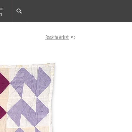
om
ts
Back to Artist