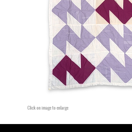
Click on image to enlarge