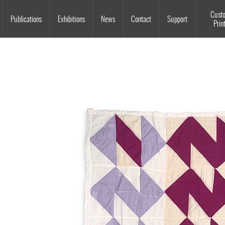
Souls Grown Deep
Cust
Publications
Exhibitions
News
Contact
Support
Prin