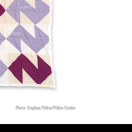
Photo: Stephen Pitkin/Pitkin Studio