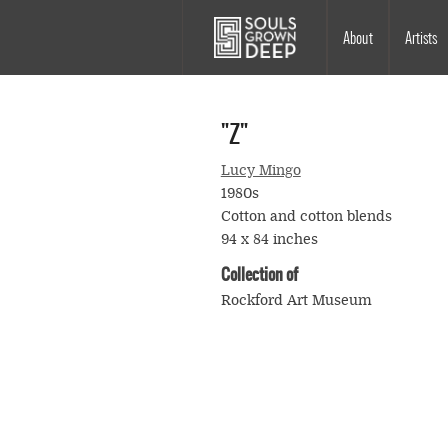
Skip to main content
Main
About
Artists
navigation
"Z"
Lucy Mingo
1980s
Cotton and cotton blends
94 x 84 inches
Collection of
Rockford Art Museum