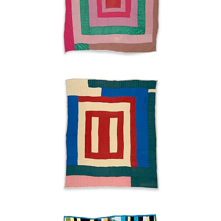
used to work at the daycare with Tinnie Dell. This kind of work
I like, working with old people and young people. In between,
they hard to deal with.
"Housetop"
variation
Lucy
Lee
Witherspoon
2003
Strips
Lucy
Lee
Witherspoon