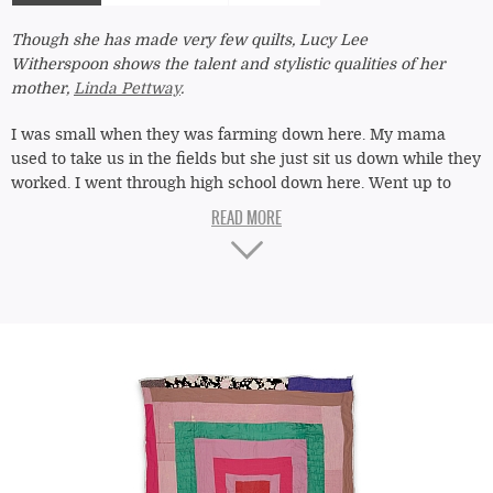
tab)
Though she has made very few quilts, Lucy Lee
Witherspoon shows the talent and stylistic qualities of her
mother,
Linda Pettway
.
I was small when they was farming down here. My mama
used to take us in the fields but she just sit us down while they
worked. I went through high school down here. Went up to
Connecticut for eight years, but didn't like the city. I'm a
country girl. Me and my sister
Gloria [Hoppins]
, we learned
quilting from my mama, Linda Pettway. We do it wrong she hit
us with her hand, sometimes with a belt. She kept us straight.
We couldn't even go out after it got dark.
"Housetop"
Lucy
They call me "Pearlie" since I was about twelve. Say I'm like
Lee
my auntie Pearlie Pettway. My daddy's mama was City
Witherspoon
Pettway,
Missouri
's sister. Missouri,
Arlonzia
's mama. Lot of
c.
1980
quilts in my family. But I didn't do much. Don't like to work.
I started doing home health care three years in June. And I