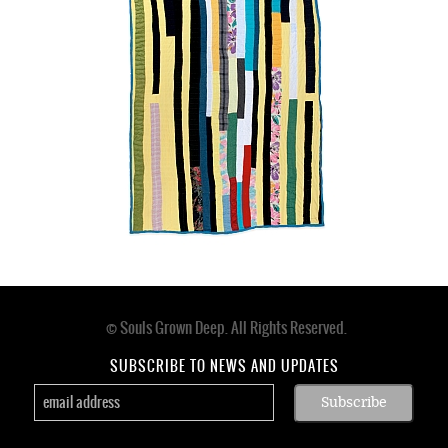
n.d.
© Souls Grown Deep. All Rights Reserved.
Footer
menu
SUBSCRIBE TO NEWS AND UPDATES