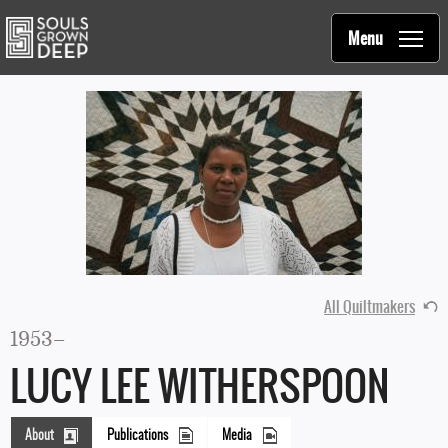
Souls Grown Deep
Skip to main content
Main
Menu
navigation
All Quiltmakers
1953–
LUCY LEE WITHERSPOON
About
Publications
Media
(active