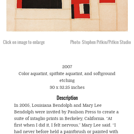
Click on image to enlarge
Photo: Stephen Pitkin/Pitkin Studio
2007
Color aquatint, spitbite aquatint, and softground
etching
30 x 32.25 inches
Description
In 2005, Louisiana Bendolph and Mary Lee
Bendolph were invited by Paulson Press to create a
suite of intaglio prints in Berkeley, California. “At
first when I did it, I felt nervous,” Mary Lee said. “I
had never before held a paintbrush or painted with