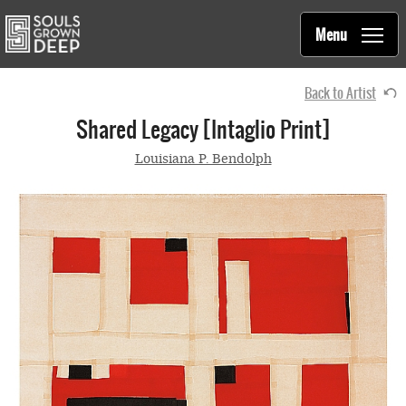
Souls Grown Deep
Skip to main content
Main
Menu
navigation
Back to Artist
Shared Legacy [intaglio Print]
Louisiana P. Bendolph