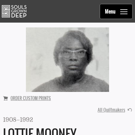
Souls Grown Deep
Skip to main content
Main
Menu
navigation
ORDER CUSTOM PRINTS
All Quiltmakers
1908–1992
LOTTIE MOONEY