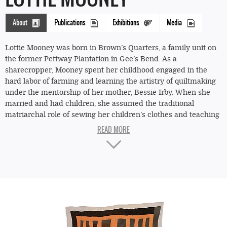
About
Publications
Exhibitions
Media
(active
tab)
Lottie Mooney was born in Brown’s Quarters, a family unit on
the former Pettway Plantation in Gee’s Bend. As a
sharecropper, Mooney spent her childhood engaged in the
hard labor of farming and learning the artistry of quiltmaking
under the mentorship of her mother, Bessie Irby. When she
married and had children, she assumed the traditional
matriarchal role of sewing her children’s clothes and teaching
her daughters the value of quilting with recycled fabrics, using
"Housetop"—
worn-out clothing and rice and flour sacks as material for her
four-
quilts.
block
Her granddaughter Emma Mooney Pettway remembers her
"Half-
fondly as a spiritual woman with a generous spirit who was
Log
“always quilting and cooking”—ensuring that her family was
greeted with a hot meal after working in the fields harvesting
Cabin"
corn, peas, and cotton. Letting nothing go to waste, the
variation
children collected stray cotton fluff from the ground, teasing