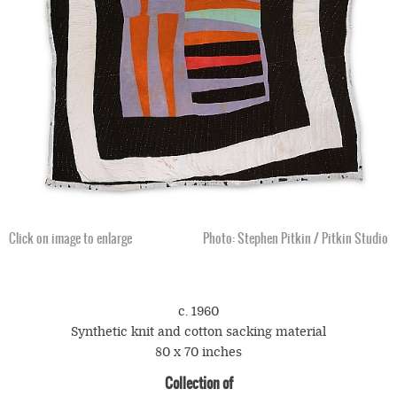
Click on image to enlarge
Click on image to enlarge
Photo: Stephen Pitkin / Pitkin Studio
c. 1960
Synthetic knit and cotton sacking material
80 x 70 inches
Collection of