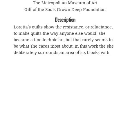
The Metropolitan Museum of Art
Gift of the Souls Grown Deep Foundation
Description
Loretta's quilts show the resistance, or reluctance,
to make quilts the way anyone else would; she
became a fine technician, but that rarely seems to
be what she cares most about. In this work the she
deliberately surrounds an area of six blocks with
black and white frames whose irregularity
reinforces the drama and energy of the piece. It is
impossible to imagine that its author wanted a
more regular or symmetrical outcome than what
she achieves here—but, as with Annie Mae Young, it
is dangerous to generalize about Loretta Pettway's
© Souls Grown Deep. All Rights Reserved.
intentions.
Footer
menu
SUBSCRIBE TO NEWS AND UPDATES
This is one of ten Gee's Bend quilts to appear on a
U.S. postage stamp in 2006.