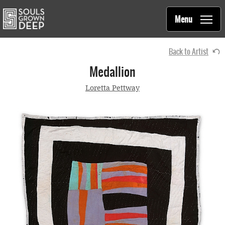
Souls Grown Deep
Skip to main content
Main
Menu
navigation
Back to Artist
Medallion
Loretta Pettway