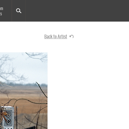
om
ts
Back to Artist