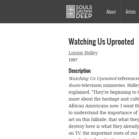
Skip to main content
Main
About
Artists
navigation
Watching Us Uprooted
Lonnie Holley
1997
Description
Watching Us Uprooted
reference
Roots
television miniseries. Holle
explained, "They're beginning to t
more about the heritage and cult
African Americans now. I want th
to understand the importance of 
art on this hillside, that what the
destroy here is what they alread
on TV, the important roots of our