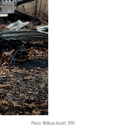
Photo: William Arnett, 1997