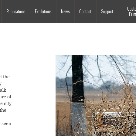
Souls Grown Deep
Cust
Publications
Exhibitions
News
Contact
Support
Prin
d the
y
alk
ure of
e city
the
y
y seen