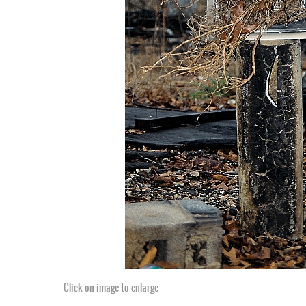
Click on image to enlarge