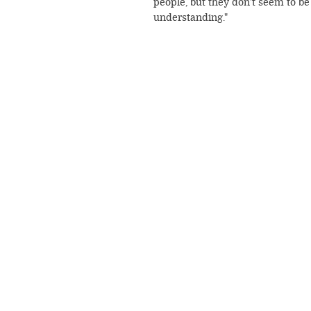
people, but they don't seem to be
understanding."