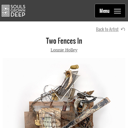
Souls Grown Deep
Skip to main content
Main
Menu
navigation
Back to Artist
Two Fences In
Lonnie Holley