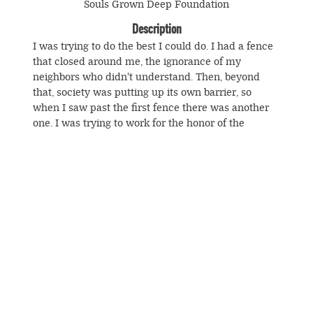
Souls Grown Deep Foundation
Description
I was trying to do the best I could do. I had a fence
that closed around me, the ignorance of my
neighbors who didn't understand. Then, beyond
that, society was putting up its own barrier, so
when I saw past the first fence there was another
one. I was trying to work for the honor of the
Olympics, but nobody cared.
© Souls Grown Deep. All Rights Reserved.
Footer
menu
SUBSCRIBE TO NEWS AND UPDATES