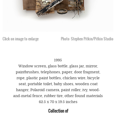
Click on image to enlarge
Photo: Stephen Pitkin/Pitkin Studio
1995
Window screen, glass bottle, glass jar, mirror,
paintbrushes, telephones, paper, door fragment,
rope, plastic paint bottles, chicken wire, bicycle
seat, portable toilet, baby shoes, wooden coat
hanger, Polaroid camera, paint roller, ivy, wood-
and-metal fence, rubber tire, other found materials
62.5 x 70 x 19.5 inches
Collection of