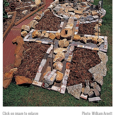
Click on image to enlarge
Photo: William Arnett