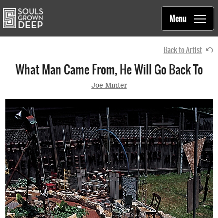
Souls Grown Deep
Skip to main content
Main
Menu
navigation
Back to Artist
What Man Came From, He Will Go Back To
Joe Minter