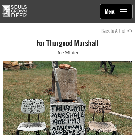
Souls Grown Deep
Skip to main content
Main
Menu
navigation
Back to Artist
For Thurgood Marshall
Joe Minter