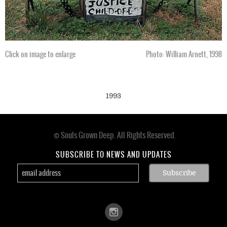
Click on image to enlarge
Photo: William Arnett, 1998
1993
© Souls Grown Deep. All Rights Reserved.
Footer
menu
SUBSCRIBE TO NEWS AND UPDATES