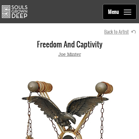
Souls Grown Deep
Skip to main content
Main
Menu
navigation
Back to Artist
Freedom And Captivity
Joe Minter