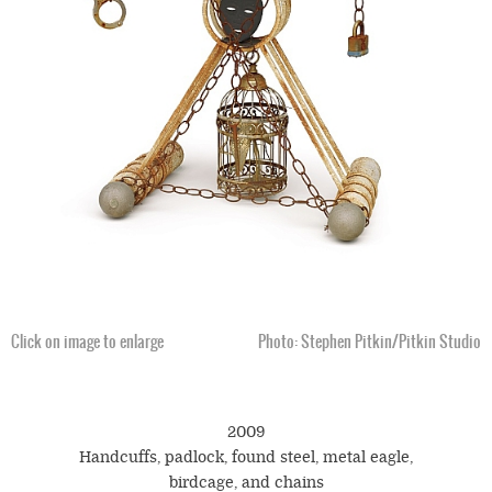
Click on image to enlarge
Photo: Stephen Pitkin/Pitkin Studio
2009
Handcuffs, padlock, found steel, metal eagle,
birdcage, and chains