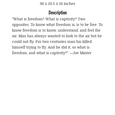
36 x 23.5 x 16 inches
Description
"What is freedom? What is captivity? Two
opposites. To know what freedom is, is to be free. To
know freedom is to know, understand, and feel the
air. Man has always wanted to look to the air but he
could not fly. For two centuries man his killed
himself trying to fly. And he did it, so what is
freedom, and what is captivity?" —Joe Minter
© Souls Grown Deep. All Rights Reserved.
Footer
menu
SUBSCRIBE TO NEWS AND UPDATES