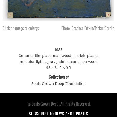
Click on image to enlarge
Photo: Stephen Pitkin/Pitkin Studio
1988
Ceramic tile, place mat, wooden stick, plastic
reflector light, spray paint, enamel, on wood
48 x 64.5 x 2.5
Collection of
Souls Grown Deep Foundation
© Souls Grown Deep. All Rights Reserved.
Footer
menu
SUBSCRIBE TO NEWS AND UPDATES