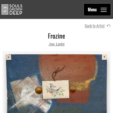
Souls Grown Deep
Skip to main content
Main
Menu
navigation
Back to Artist
Frozine
Joe Light