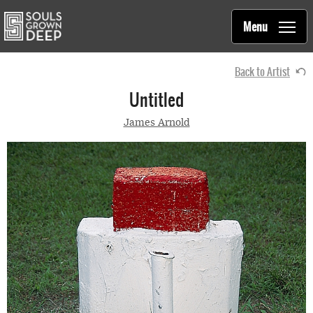
Souls Grown Deep
Skip to main content
Main
Menu
navigation
Back to Artist
Untitled
James Arnold