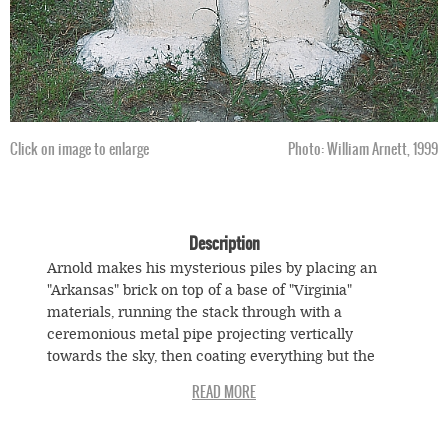
Click on image to enlarge
Photo: William Arnett, 1999
Description
Arnold makes his mysterious piles by placing an
"Arkansas" brick on top of a base of "Virginia"
materials, running the stack through with a
ceremonious metal pipe projecting vertically
towards the sky, then coating everything but the
pipe in cement, and painting the result with a red
field above a white one. The embedded pipe is a
relatively common formation on African American
graves. Anthropologists theorize that the pipe, also