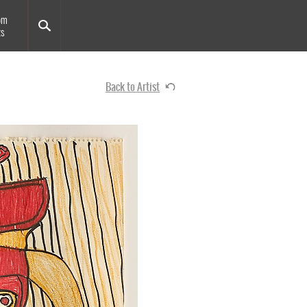
om
ts
Back to Artist