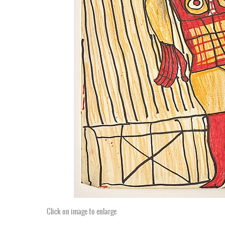
Click on image to enlarge