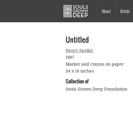
Skip to main content
Main
About
Artists
navigation
Untitled
Henry Speller
1987
Marker and crayon on paper
24 x 18 inches
Collection of
Souls Grown Deep Foundation