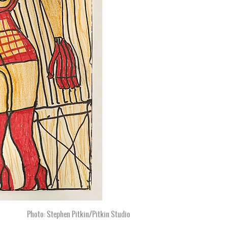
Photo: Stephen Pitkin/Pitkin Studio