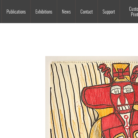
Souls Grown Deep
Cust
Publications
Exhibitions
News
Contact
Support
Prin