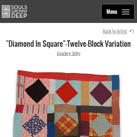
Souls Grown Deep
Skip to main content
Main
Menu
navigation
Back to Artist
"Diamond In Square"—Twelve-Block Variation
Gurley Irby