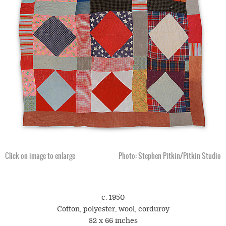
Click on image to enlarge
Photo: Stephen Pitkin/Pitkin Studio
c. 1950
Cotton, polyester, wool, corduroy
82 x 66 inches