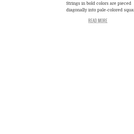
Strings in bold colors are pieced
diagonally into pale-colored squa
blocks that are set out in long row
creating wavy lines that oscillate
emphatically across the surface o
quilt. The whole composition is
beautifully set off in a frame of p
pink and yellow. The value that
Gertrude attached to this quilt is
suggested by the fact that she gav
Jessie T. Pettway—known as Boo
when she married Monroe Pettwa
1955.
To Arlonzia Pettway, the quilt is
reminiscent of a textile that Dina
Miller reportedly brought with h
Africa: "She called it African gras
pattern or something like that."
Whether or not such a textile act