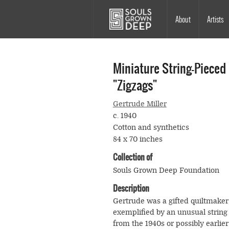
Skip to main content
Main
About
Artists
navigation
Miniature String-Pieced
"Zigzags"
Gertrude Miller
c. 1940
Cotton and synthetics
84 x 70 inches
Collection of
Souls Grown Deep Foundation
Description
Gertrude was a gifted quiltmaker
exemplified by an unusual string 
from the 1940s or possibly earlier