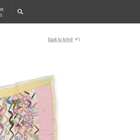
om
ts
Back to Artist