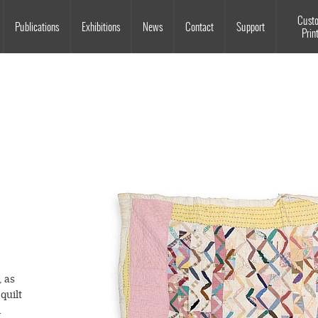
Souls Grown Deep
Cust
Publications
Exhibitions
News
Contact
Support
Prin
, as
quilt
.