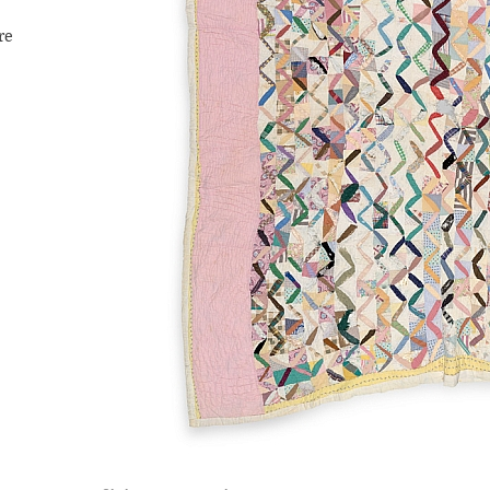
re
s,
f the
ale
e it to
tnie—
y in
h
er from
s
ually