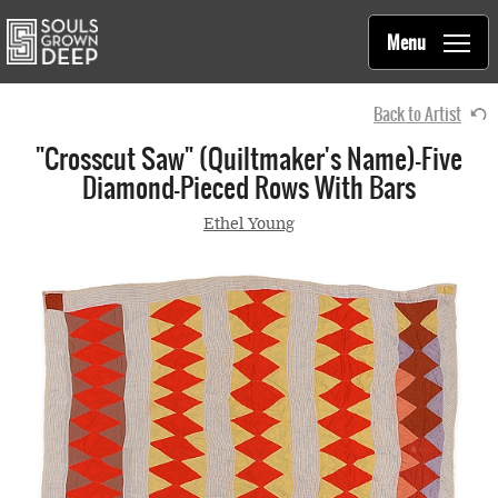
Souls Grown Deep
Skip to main content
Main
Menu
navigation
Back to Artist
"Crosscut Saw" (quiltmaker's Name)—Five
Diamond-Pieced Rows With Bars
Ethel Young