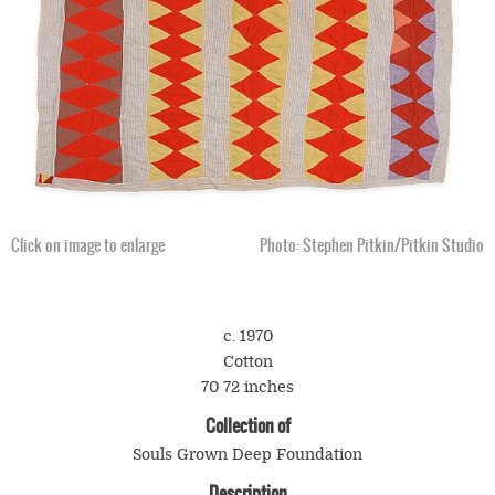
Click on image to enlarge
Photo: Stephen Pitkin/Pitkin Studio
c. 1970
Cotton
70 72 inches
Collection of
Souls Grown Deep Foundation
Description