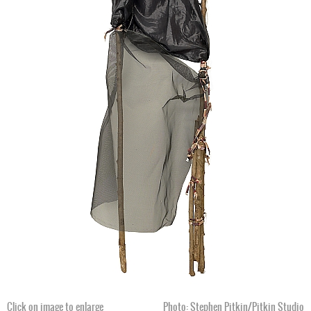
Click on image to enlarge
Photo: William Arnett, c. 1999
Click on image to enlarge
Photo: Stephen Pitkin/Pitkin Studio