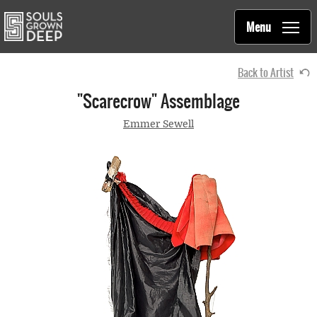
Souls Grown Deep
Skip to main content
Main
Menu
navigation
Back to Artist
"Scarecrow" Assemblage
Emmer Sewell