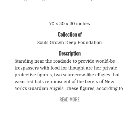
70 x 20 x 20 inches
Collection of
Souls Grown Deep Foundation
Description
Standing near the roadside to provide would-be
trespassers with food for thought are her private
protective figures, two scarecrow-like effigies that
wear red hats reminiscent of the berets of New
York’s Guardian Angels. These figures, according to
Sewell, are actually based on “the Black Panthers
out there in Hollywood. They’re famous when they
was tearing up things out in Los Angeles, out there
in California. Folks scared to go to them. They was
turning over cars, breaking windows out, going in
stores getting what they want. Sheriff been scared
© Souls Grown Deep. All Rights Reserved.
to arrest them. That’s a mean, mean game, you see.