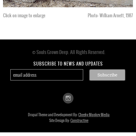
Click on image to enlarge
Photo: William Arnett, 1987
© Souls Grown Deep. All Rights Reserved.
Footer
menu
SUBSCRIBE TO NEWS AND UPDATES
Drupal Theme and Development By:
Cheeky Monkey Media
Site Design By:
Constructive