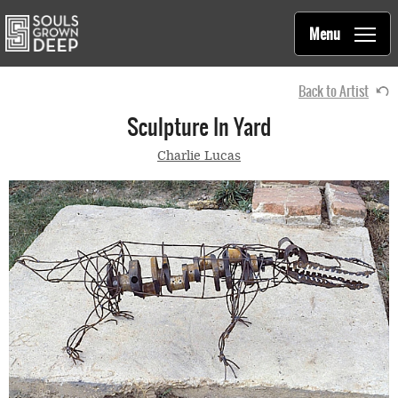
Souls Grown Deep
Skip to main content
Main
Menu
navigation
Back to Artist
Sculpture In Yard
Charlie Lucas