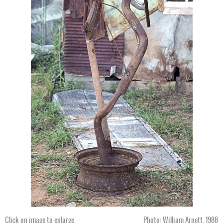
Click on image to enlarge
Photo: William Arnett, 1988