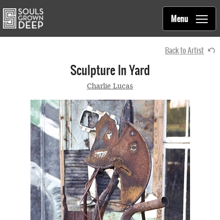
Souls Grown Deep
Skip to main content
Main
Menu
navigation
Back to Artist
Sculpture In Yard
Charlie Lucas