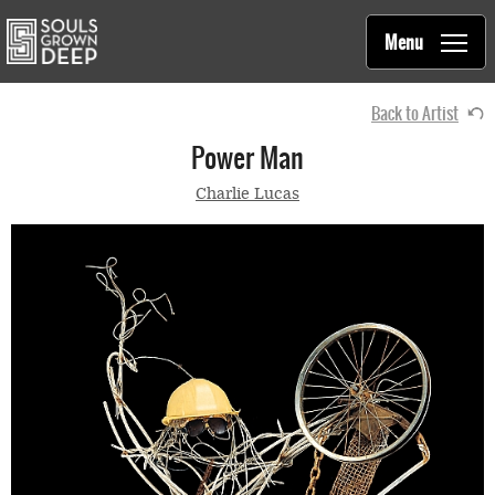
Souls Grown Deep
Skip to main content
Main
Menu
navigation
Back to Artist
Power Man
Charlie Lucas