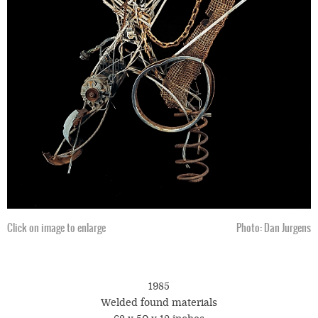
Click on image to enlarge
Photo: Dan Jurgens
1985
Welded found materials