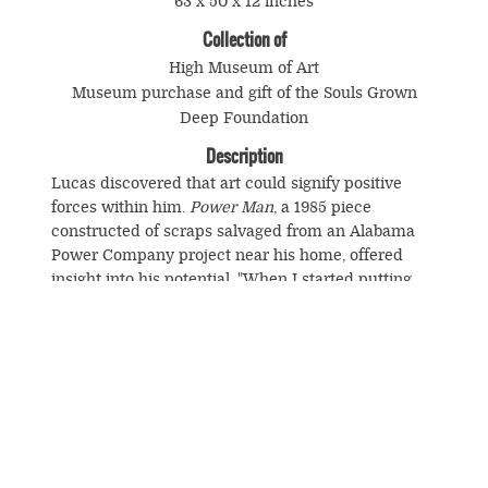
63 x 50 x 12 inches
Collection of
High Museum of Art
Museum purchase and gift of the Souls Grown
Deep Foundation
Description
Lucas discovered that art could signify positive
forces within him.
Power Man
, a 1985 piece
constructed of scraps salvaged from an Alabama
Power Company project near his home, offered
insight into his potential. "When I started putting
that thing together . . . it was like I was pulling
energy from another world, like calling up
electricity. It made me know I could do anything I
want to."
© Souls Grown Deep. All Rights Reserved.