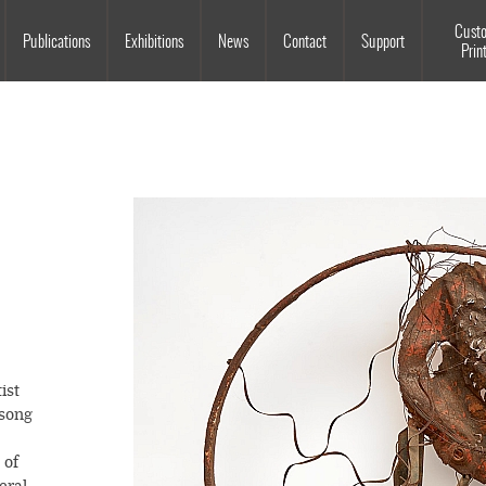
Souls Grown Deep
Cust
Publications
Exhibitions
News
Contact
Support
Prin
tist
 song
 of