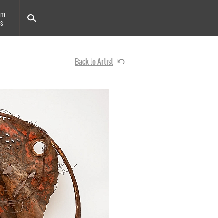
om
ts
Back to Artist