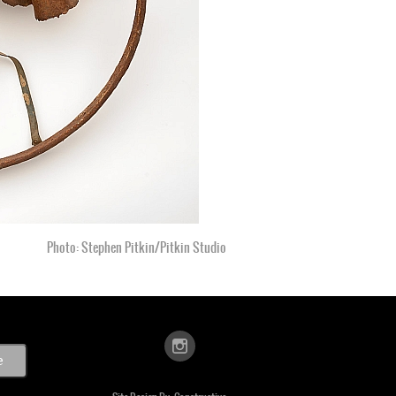
Photo: Stephen Pitkin/Pitkin Studio