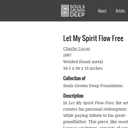
Skip to main content
Main
About
Artists
navigation
Let My Spirit Flow Free
Charlie Lucas
1987
Welded found metal
38.5 x 38 x 13 inches
Collection of
Souls Grown Deep Foundation
Description
In
Let My Spirit Flow Free
, the ar
creates his personal redemption
while paying tribute to his great-
grandfather. This piece, like most