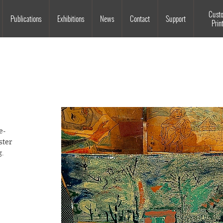
Souls Grown Deep
Cust
Publications
Exhibitions
News
Contact
Support
Prin
e-
ster
g.