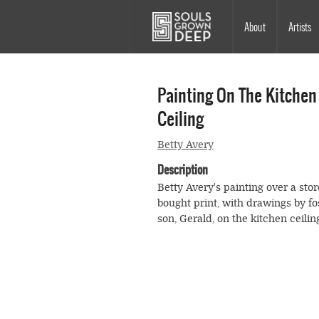
Skip to main content
Main
About
Artists
navigation
Painting On The Kitchen
Ceiling
Betty Avery
Description
Betty Avery's painting over a stor
bought print, with drawings by fo
son, Gerald, on the kitchen ceilin