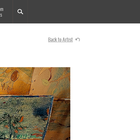
om
ts
Back to Artist