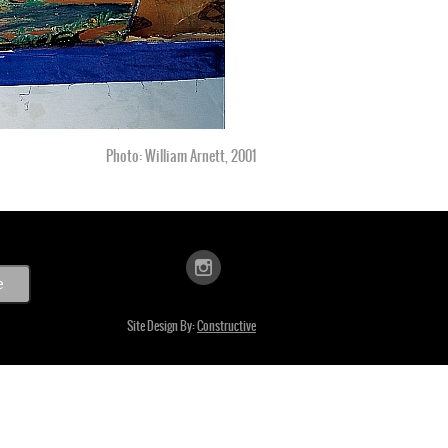
Photo: William Arnett, 2001
Site Design By:
Constructive