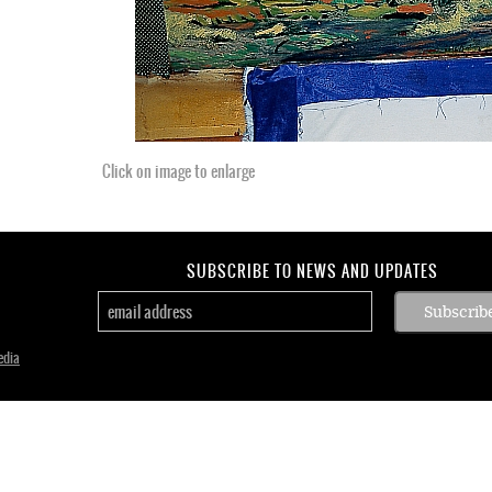
Click on image to enlarge
SUBSCRIBE TO NEWS AND UPDATES
edia