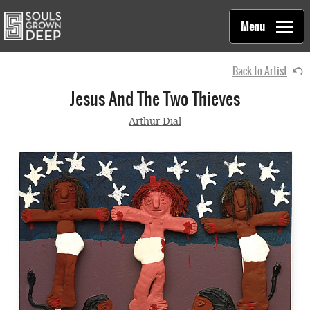
Souls Grown Deep
Skip to main content
Main
Menu
navigation
Back to Artist
Jesus And The Two Thieves
Arthur Dial