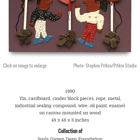
Click on image to enlarge
Photo: Stephen Pitkin/Pitkin Studio
1990
Tin, cardboard, cinder block pieces, rope, metal,
industrial sealing compound, wire, oil paint, enamel
on canvas mounted on wood
48 x 48 x 3 inches
Collection of
Souls Grown Deep Foundation