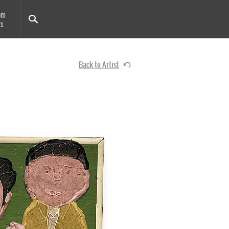
om
ts
Back to Artist