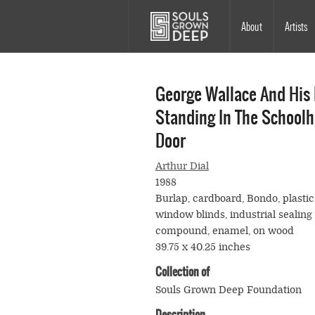
Skip to main content
Main
About
Artists
navigation
George Wallace And His
Standing In The School
Door
Arthur Dial
1988
Burlap, cardboard, Bondo, plastic
window blinds, industrial sealing
compound, enamel, on wood
39.75 x 40.25 inches
Collection of
Souls Grown Deep Foundation
Description