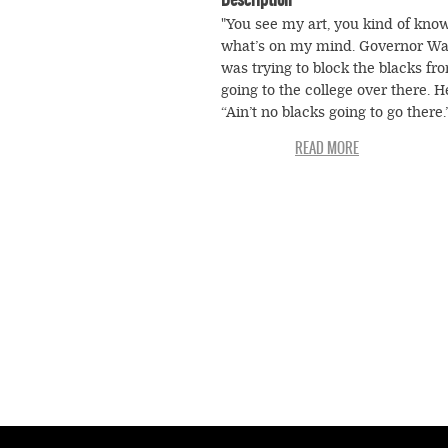
"You see my art, you kind of kno
what’s on my mind. Governor Wa
was trying to block the blacks fr
going to the college over there. H
“Ain’t no blacks going to go there.
Wallace say, “You go grow your g
We grow our garden. We both goi
have beautiful gardens.” That was
way of doing that “separate but e
thing with the schools. But when
federal troops got there he stepp
aside. He knowed he had to move
Whites got mad at him but he
understood the law and got out o
doorway." —Arthur Dial