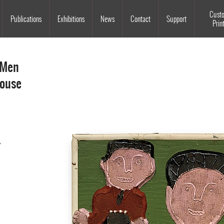
Souls Grown Deep
Cust
Publications
Exhibitions
News
Contact
Support
Prin
 Men
house
,