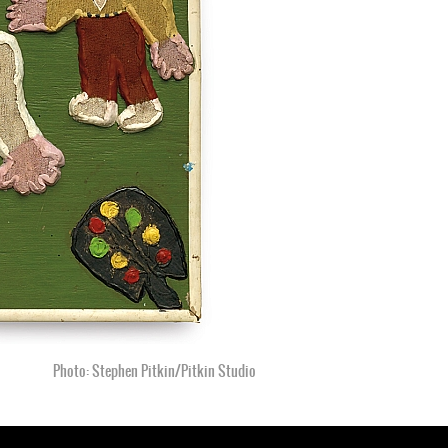
Photo: Stephen Pitkin/Pitkin Studio