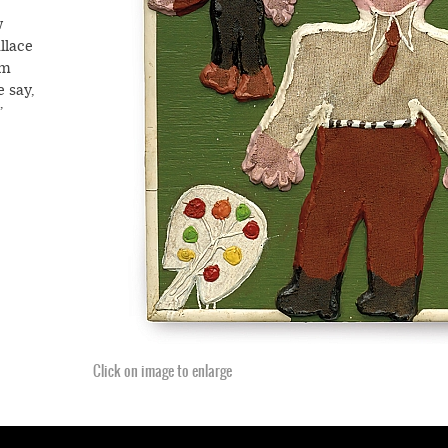
w
llace
om
e say,
”
arden.
ng to
 his
qual”
 the
ed
.
f the
Click on image to enlarge