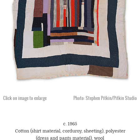
Click on image to enlarge
Photo: Stephen Pitkin/Pitkin Studio
c. 1965
Cotton (shirt material, corduroy, sheeting), polyester
(dress and pants material), wool