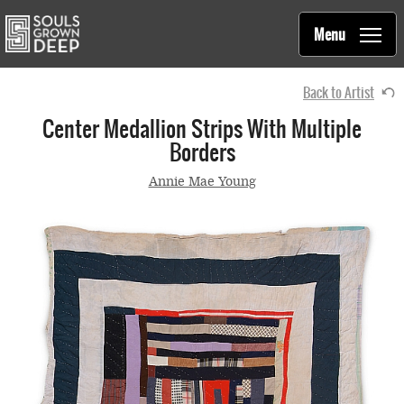
Souls Grown Deep
Skip to main content
Main
Menu
navigation
Back to Artist
Center Medallion Strips With Multiple
Borders
Annie Mae Young