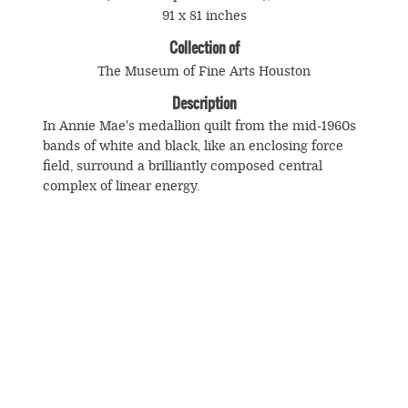
91 x 81 inches
Collection of
The Museum of Fine Arts Houston
Description
In Annie Mae's medallion quilt from the mid-1960s
bands of white and black, like an enclosing force
field, surround a brilliantly composed central
complex of linear energy.
© Souls Grown Deep. All Rights Reserved.
Footer
menu
SUBSCRIBE TO NEWS AND UPDATES