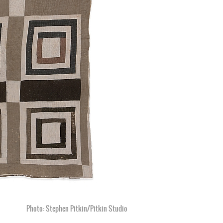
Photo: Stephen Pitkin/Pitkin Studio