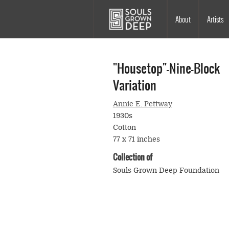
Skip to main content
Main
About
Artists
navigation
"Housetop"—Nine-Block
Variation
Annie E. Pettway
1930s
Cotton
77 x 71 inches
Collection of
Souls Grown Deep Foundation