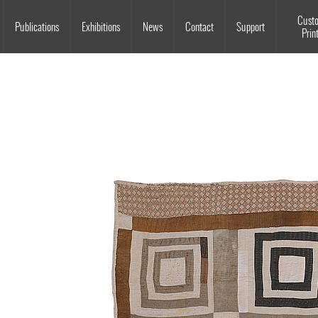
Souls Grown Deep
Cust
Publications
Exhibitions
News
Contact
Support
Prin