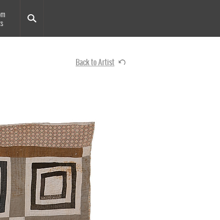
om
ts
Back to Artist