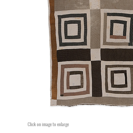
Click on image to enlarge